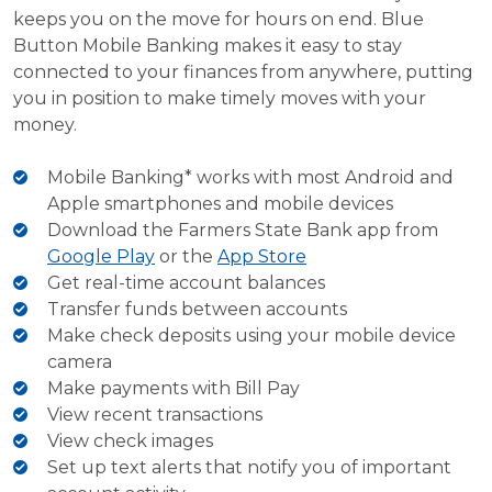
keeps you on the move for hours on end. Blue
Button Mobile Banking makes it easy to stay
connected to your finances from anywhere, putting
you in position to make timely moves with your
money.
Mobile Banking* works with most Android and
Apple smartphones and mobile devices
Download the Farmers State Bank app from
Google Play
or the
App Store
Get real-time account balances
Transfer funds between accounts
Make check deposits using your mobile device
camera
Make payments with Bill Pay
View recent transactions
View check images
Set up text alerts that notify you of important