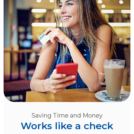
Saving Time and Money
Works like a check