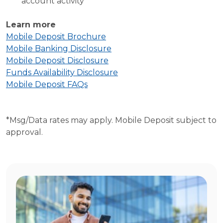
account activity
Learn more
Mobile Deposit Brochure
Mobile Banking Disclosure
Mobile Deposit Disclosure
Funds Availability Disclosure
Mobile Deposit FAQs
*Msg/Data rates may apply. Mobile Deposit subject to
approval.