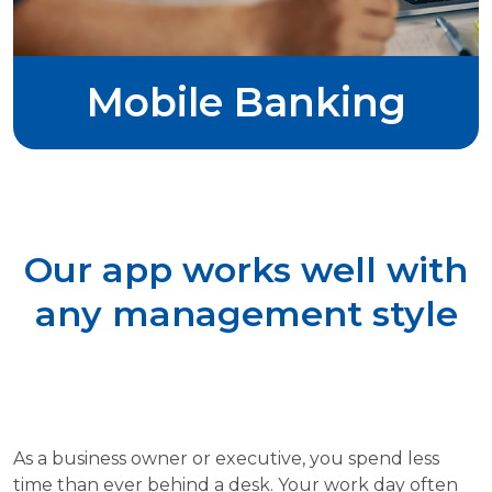
Mobile Banking
Our app works well with
any management style
As a business owner or executive, you spend less
time than ever behind a desk. Your work day often