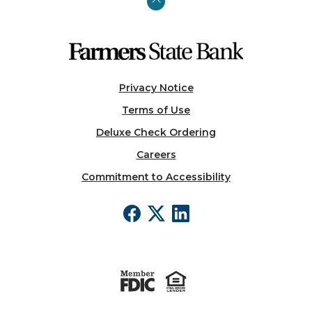
Back to the top
Privacy Notice
Terms of Use
Deluxe Check Ordering
Careers
Commitment to Accessibility