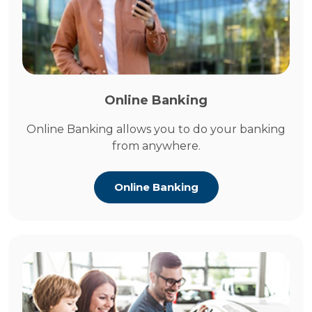
Online Banking
Online Banking allows you to do your banking
from anywhere.
Online Banking