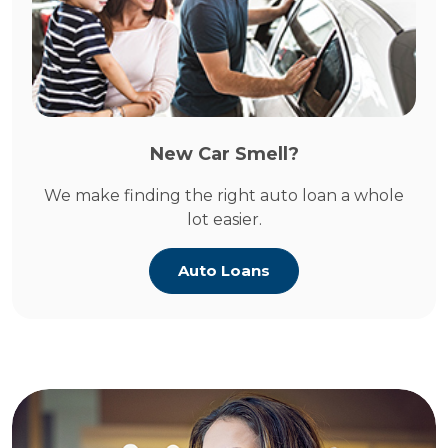
New Car Smell?
We make finding the right auto loan a whole
lot easier.
Auto Loans