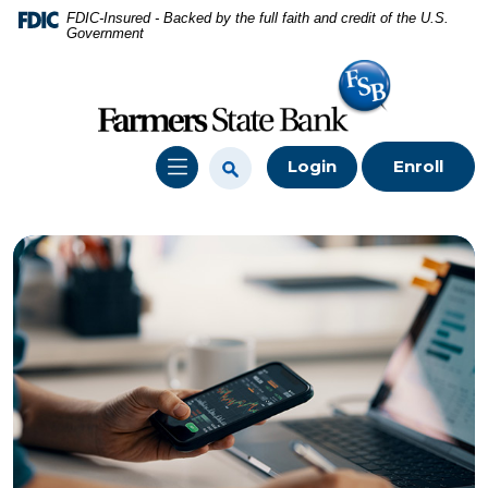
Home
Download
FDIC-Insured - Backed by the full faith and credit of the U.S.
Government
Skip
Acrobat
to
Reader
main
5.0
content
or
Skip
higher
Login
Enroll
to
to
footer
view
.pdf
files.