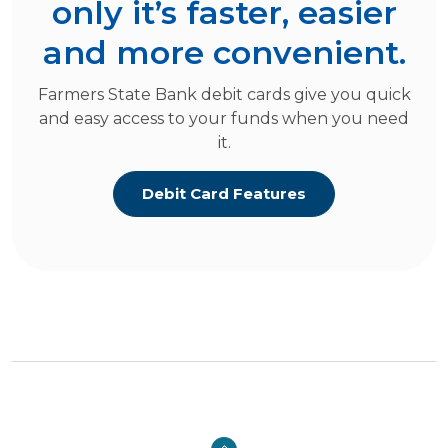
only it’s faster, easier
and more convenient.
Farmers State Bank debit cards give you quick
and easy access to your funds when you need
it.
Debit Card Features