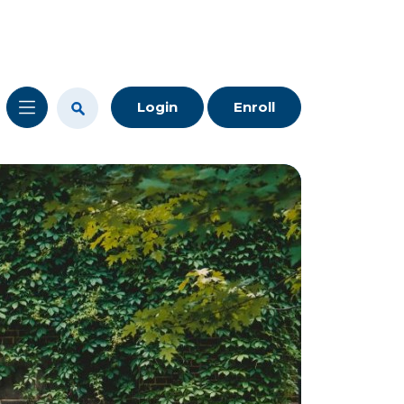
Login
Enroll