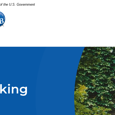
t of the U.S. Government
king