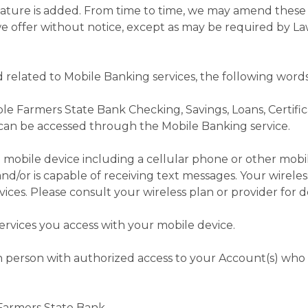
feature is added. From time to time, we may amend these
e offer without notice, except as may be required by La
 related to Mobile Banking services, the following wor
le Farmers State Bank Checking, Savings, Loans, Certific
 can be accessed through the Mobile Banking service.
mobile device including a cellular phone or other mobi
and/or is capable of receiving text messages. Your wireles
ices. Please consult your wireless plan or provider for de
rvices you access with your mobile device.
h person with authorized access to your Account(s) who
Farmers State Bank.