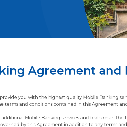
king Agreement and 
provide you with the highest quality Mobile Banking servi
 the terms and conditions contained in this Agreement and
additional Mobile Banking services and features in the
 governed by this Agreement in addition to any terms and