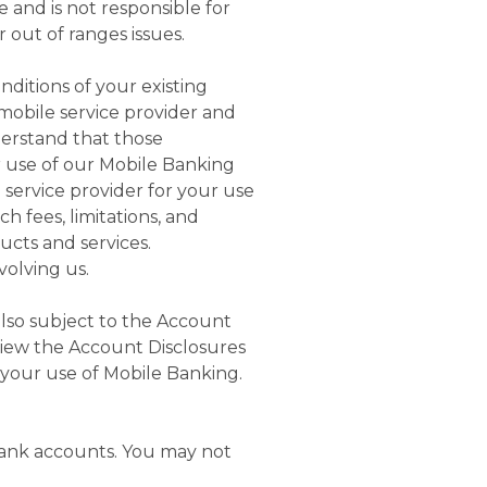
and is not responsible for
r out of ranges issues.
ditions of your existing
 mobile service provider and
erstand that those
r use of our Mobile Banking
service provider for your use
h fees, limitations, and
ducts and services.
volving us.
also subject to the Account
iew the Account Disclosures
o your use of Mobile Banking.
Bank accounts. You may not