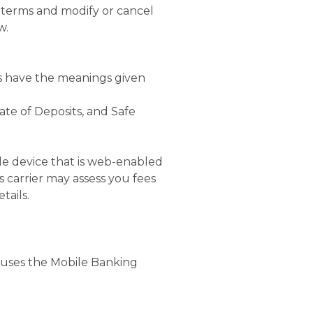
 terms and modify or cancel
w.
ds have the meanings given
ate of Deposits, and Safe
le device that is web-enabled
s carrier may assess you fees
tails.
 uses the Mobile Banking