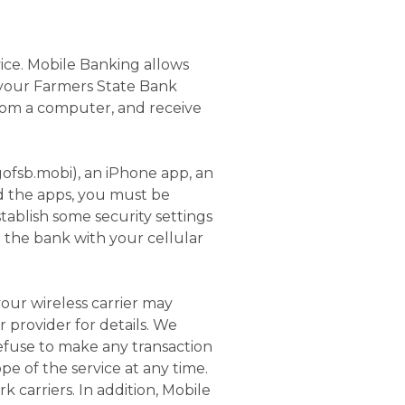
ice. Mobile Banking allows
 your Farmers State Bank
rom a computer, and receive
ofsb.mobi), an iPhone app, an
nd the apps, you must be
ablish some security settings
e the bank with your cellular
our wireless carrier may
r provider for details. We
refuse to make any transaction
e of the service at any time.
 carriers. In addition, Mobile