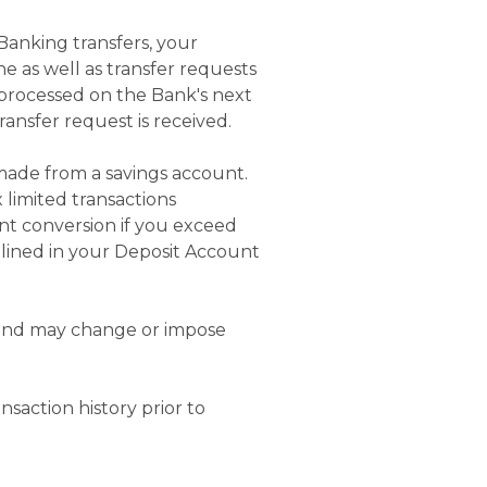
 Banking transfers, your
ne as well as transfer requests
 processed on the Bank's next
ansfer request is received.
 made from a savings account.
 limited transactions
nt conversion if you exceed
tlined in your Deposit Account
s and may change or impose
saction history prior to