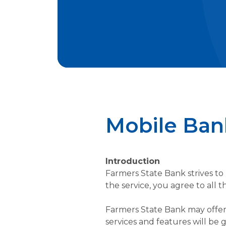
Mobile Ban
Introduction
Farmers State Bank strives to 
the service, you agree to all
Farmers State Bank may offer 
services and features will be