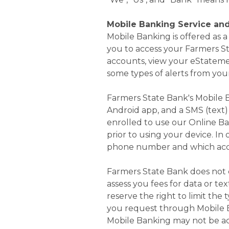
Mobile Banking Service an
Mobile Banking is offered as
you to access your Farmers S
accounts, view your eStateme
some types of alerts from you
Farmers State Bank's Mobile B
Android app, and a SMS (text) 
enrolled to use our Online Ba
prior to using your device. In
phone number and which acco
Farmers State Bank does not c
assess you fees for data or te
reserve the right to limit the
you request through Mobile Ba
Mobile Banking may not be acc