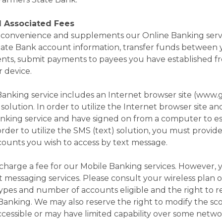
d Associated Fees
 a convenience and supplements our Online Banking serv
tate Bank account information, transfer funds between
nts, submit payments to payees you have established f
r device.
anking service includes an Internet browser site (www.g
solution. In order to utilize the Internet browser site a
nking service and have signed on from a computer to est
 order to utilize the SMS (text) solution, you must provid
unts you wish to access by text message.
harge a fee for our Mobile Banking services. However, y
xt messaging services. Please consult your wireless plan o
 types and number of accounts eligible and the right to 
nking. We may also reserve the right to modify the scop
essible or may have limited capability over some network