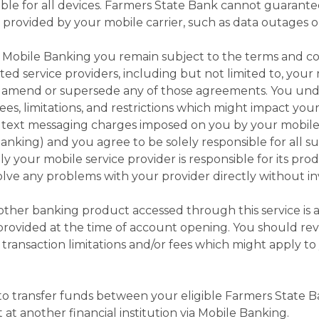
e for all devices. Farmers State Bank cannot guarantee 
es provided by your mobile carrier, such as data outages o
Mobile Banking you remain subject to the terms and con
ed service providers, including but not limited to, your
t amend or supersede any of those agreements. You und
es, limitations, and restrictions which might impact you
r text messaging charges imposed on you by your mobile 
anking) and you agree to be solely responsible for all suc
ly your mobile service provider is responsible for its pro
olve any problems with your provider directly without in
 other banking product accessed through this service is 
rovided at the time of account opening. You should rev
 transaction limitations and/or fees which might apply t
o transfer funds between your eligible Farmers State 
 at another financial institution via Mobile Banking.