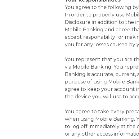
You agree to the following by
In order to properly use Mobi
Disclosure in addition to the 
Mobile Banking and agree that
accept responsibility for mak
you for any losses caused by y
You represent that you are th
via Mobile Banking. You repre
Banking is accurate, current,
purpose of using Mobile Banki
agree to keep your account i
the device you will use to ac
You agree to take every precau
when using Mobile Banking. Y
to log off immediately at the
or any other access informati