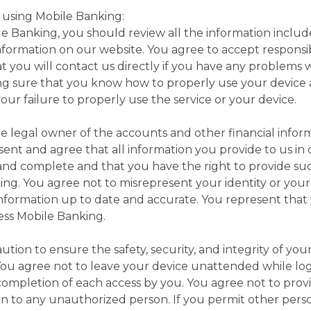
 using Mobile Banking:
le Banking, you should review all the information inclu
information on our website. You agree to accept responsib
 you will contact us directly if you have any problems 
ing sure that you know how to properly use your device a
our failure to properly use the service or your device.
e legal owner of the accounts and other financial info
sent and agree that all information you provide to us in
 and complete and that you have the right to provide suc
ng. You agree not to misrepresent your identity or you
nformation up to date and accurate. You represent that 
cess Mobile Banking.
tion to ensure the safety, security, and integrity of yo
ou agree not to leave your device unattended while lo
 completion of each access by you. You agree not to pro
on to any unauthorized person. If you permit other perso