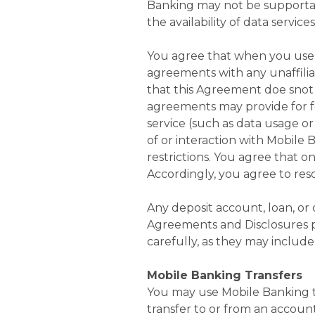
Banking may not be supportabl
the availability of data servic
You agree that when you use 
agreements with any unaffiliat
that this Agreement doe sno
agreements may provide for fe
service (such as data usage o
of or interaction with Mobile B
restrictions. You agree that on
Accordingly, you agree to res
Any deposit account, loan, or
Agreements and Disclosures p
carefully, as they may include
Mobile Banking Transfers
You may use Mobile Banking t
transfer to or from an account