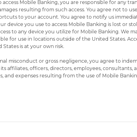
o access Mobile Banking, you are responsible for any tra
damages resulting from such access. You agree not to use
rtcuts to your account. You agree to notify us immediat
 device you use to access Mobile Banking is lost or s
ccess to any device you utilize for Mobile Banking. We 
able for use in locations outside of the United States. A
 States is at your own risk.
nal misconduct or gross negligence, you agree to indem
s affiliates, officers, directors, employees, consultants,
ages, and expenses resulting from the use of Mobile Bankin