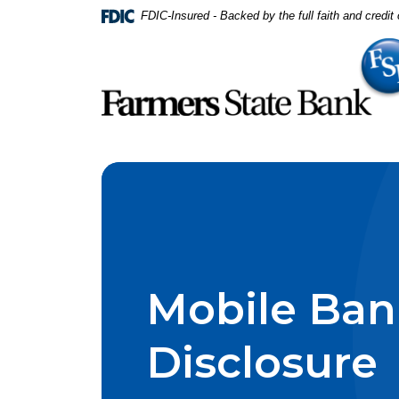
Home
Download
FDIC-Insured - Backed by the full faith and credi
Skip
Acrobat
to
Reader
main
5.0
content
or
Skip
higher
to
to
footer
view
.pdf
files.
Mobile Ban
Disclosure