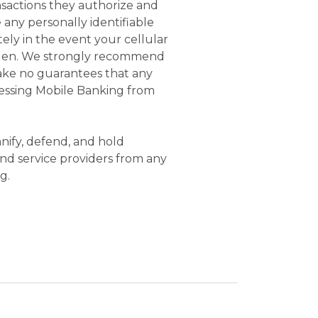
nsactions they authorize and
 any personally identifiable
ely in the event your cellular
tolen. We strongly recommend
make no guarantees that any
ccessing Mobile Banking from
nify, defend, and hold
 and service providers from any
g.