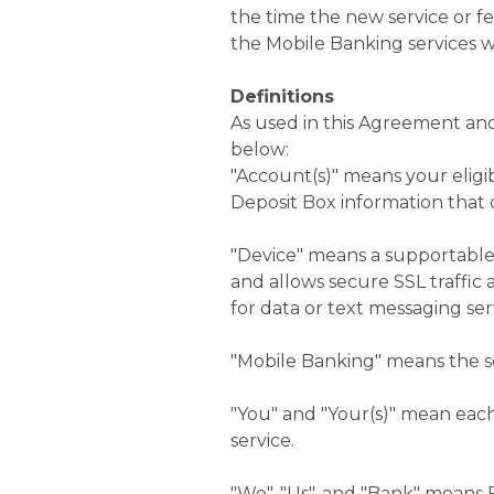
the time the new service or 
the Mobile Banking services w
Definitions
As used in this Agreement and
below:
"Account(s)" means your eligib
Deposit Box information that
"Device" means a supportable 
and allows secure SSL traffic 
for data or text messaging serv
"Mobile Banking" means the se
"You" and "Your(s)" mean eac
service.
"We", "Us", and "Bank" means 