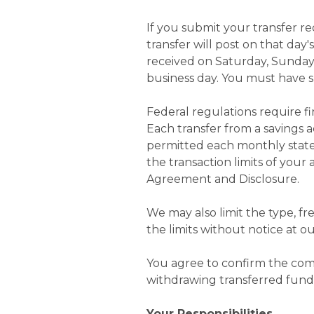
If you submit your transfer re
transfer will post on that day'
received on Saturday, Sunday,
business day. You must have su
Federal regulations require fi
Each transfer from a savings a
permitted each monthly state
the transaction limits of you
Agreement and Disclosure.
We may also limit the type, f
the limits without notice at ou
You agree to confirm the comp
withdrawing transferred fund
Your Responsibilities