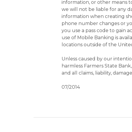
information, or other means t
we will not be liable for any 
information when creating sho
phone number changes or your
you use a pass code to gain a
use of Mobile Banking is avail
locations outside of the United
Unless caused by our intentio
harmless Farmers State Bank, it
and all claims, liability, dam
07/2014