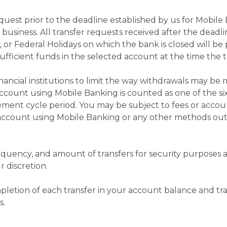
quest prior to the deadline established by us for Mobile
s business. All transfer requests received after the deadli
 or Federal Holidays on which the bank is closed will be
fficient funds in the selected account at the time the tr
nancial institutions to limit the way withdrawals may be
ccount using Mobile Banking is counted as one of the six
ment cycle period. You may be subject to fees or accou
r account using Mobile Banking or any other methods ou
requency, and amount of transfers for security purpose
r discretion.
letion of each transfer in your account balance and tran
s.