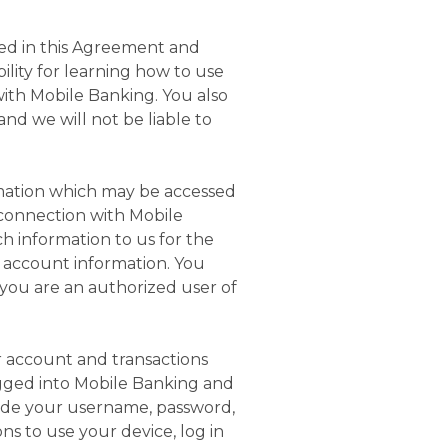
ded in this Agreement and
ility for learning how to use
with Mobile Banking. You also
nd we will not be liable to
rmation which may be accessed
 connection with Mobile
h information to us for the
r account information. You
you are an authorized user of
ur account and transactions
gged into Mobile Banking and
vide your username, password,
ns to use your device, log in