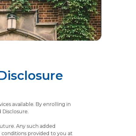
Disclosure
ces available. By enrolling in
 Disclosure.
 future. Any such added
 conditions provided to you at