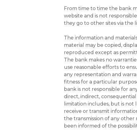
From time to time the bank ma
website and is not responsible
they go to other sites via the l
The information and materials
material may be copied, displa
reproduced except as permitt
The bank makes no warranties 
use reasonable efforts to ensu
any representation and warrant
fitness for a particular purpos
bank is not responsible for any
direct, indirect, consequential
limitation includes, but is not
receive or transmit information
the transmission of any other 
been informed of the possibili