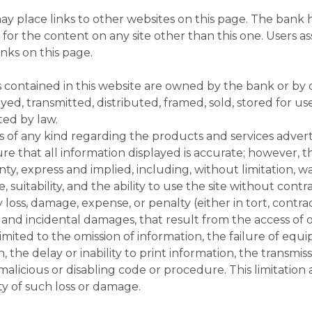
y place links to other websites on this page. The bank 
 for the content on any site other than this one. Users a
inks on this page.
 contained in this website are owned by the bank or by o
yed, transmitted, distributed, framed, sold, stored for u
ed by law.
of any kind regarding the products and services advertis
re that all information displayed is accurate; however, t
y, express and implied, including, without limitation, wa
e, suitability, and the ability to use the site without con
 loss, damage, expense, or penalty (either in tort, contra
 and incidental damages, that result from the access of or 
 limited to the omission of information, the failure of equi
, the delay or inability to print information, the transmis
malicious or disabling code or procedure. This limitation 
ty of such loss or damage.