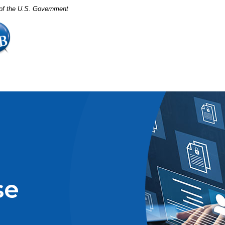
t of the U.S. Government
se