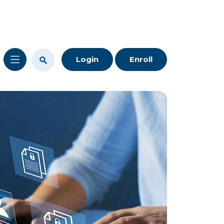
Login
Enroll