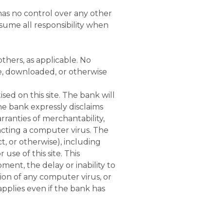
has no control over any other
ssume all responsibility when
thers, as applicable. No
se, downloaded, or otherwise
ed on this site. The bank will
he bank expressly disclaims
rranties of merchantability,
tracting a computer virus. The
ct, or otherwise), including
use of this site. This
pment, the delay or inability to
sion of any computer virus, or
applies even if the bank has