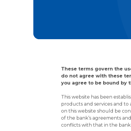
These terms govern the use 
do not agree with these te
you agree to be bound by t
This website has been establi
products and services and to
on this website should be con
of the bank’s agreements and d
conflicts with that in the ban