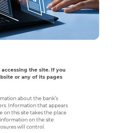
accessing the site. If you
site or any of its pages
rmation about the bank’s
rs. Information that appears
on this site takes the place
information on the site
osures will control.