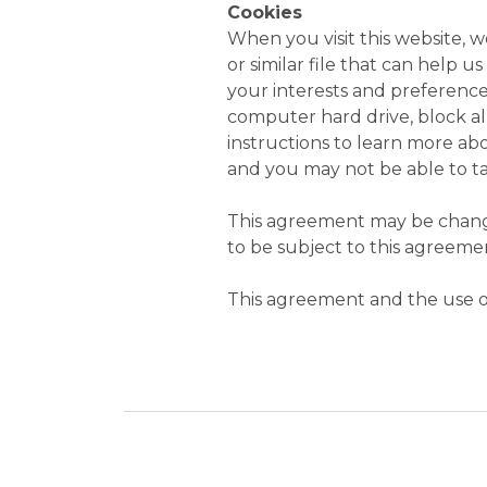
Cookies
When you visit this website, 
or similar file that can help 
your interests and preference
computer hard drive, block all
instructions to learn more abou
and you may not be able to ta
This agreement may be change
to be subject to this agreemen
This agreement and the use of