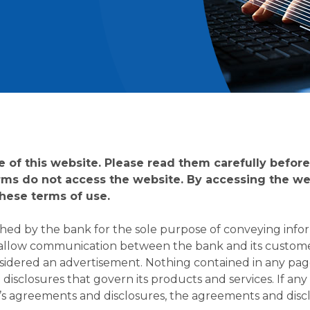
of this website. Please read them carefully before 
rms do not access the website. By accessing the web
hese terms of use.
shed by the bank for the sole purpose of conveying info
 allow communication between the bank and its custome
sidered an advertisement. Nothing contained in any page 
isclosures that govern its products and services. If any 
k’s agreements and disclosures, the agreements and discl