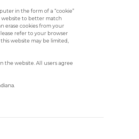
uter in the form of a “cookie”
he website to better match
an erase cookies from your
Please refer to your browser
 this website may be limited,
 the website. All users agree
ndiana.