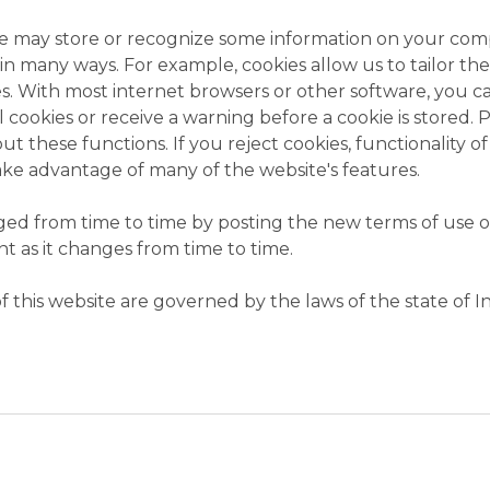
we may store or recognize some information on your comp
us in many ways. For example, cookies allow us to tailor t
s. With most internet browsers or other software, you c
 cookies or receive a warning before a cookie is stored. 
t these functions. If you reject cookies, functionality of
ke advantage of many of the website's features.
d from time to time by posting the new terms of use on
t as it changes from time to time.
 this website are governed by the laws of the state of I