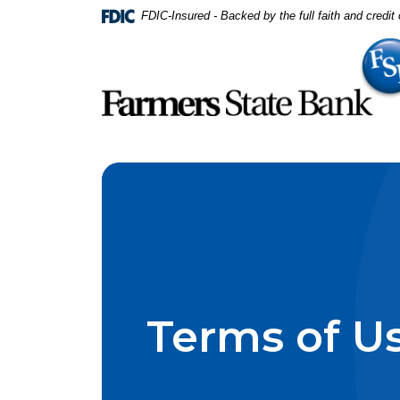
Home
Download
FDIC-Insured - Backed by the full faith and credi
Skip
Acrobat
to
Reader
main
5.0
content
or
Skip
higher
to
to
footer
view
.pdf
files.
Terms of U