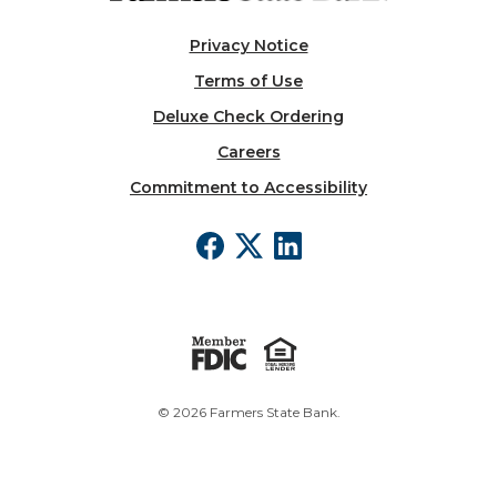
Privacy Notice
Terms of Use
Deluxe Check Ordering
Careers
Commitment to Accessibility
©
2026
Farmers State Bank.