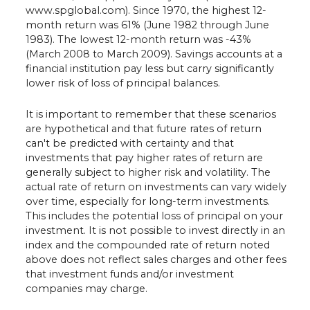
www.spglobal.com). Since 1970, the highest 12-
month return was 61% (June 1982 through June
1983). The lowest 12-month return was -43%
(March 2008 to March 2009). Savings accounts at a
financial institution pay less but carry significantly
lower risk of loss of principal balances.
It is important to remember that these scenarios
are hypothetical and that future rates of return
can't be predicted with certainty and that
investments that pay higher rates of return are
generally subject to higher risk and volatility. The
actual rate of return on investments can vary widely
over time, especially for long-term investments.
This includes the potential loss of principal on your
investment. It is not possible to invest directly in an
index and the compounded rate of return noted
above does not reflect sales charges and other fees
that investment funds and/or investment
companies may charge.