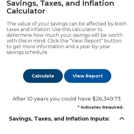
Savings, Taxes, and Inflation
Calculator
The value of your savings can be affected by both
taxes and inflation. Use this calculator to
determine how much your savings will be worth
with this in mind. Click the "View Report" button
to get more information and a year-by-year
savings schedule.
After 10 years you could have $26,349.73.
*
Indicates Required.
Savings, Taxes, and Inflation Inputs: