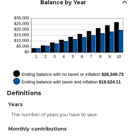
between
Balance by Year
0%
and
100%
Definitions
Years
The number of years you have to save.
Monthly contributions