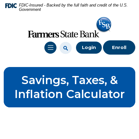
Home
Download
FDIC-Insured - Backed by the full faith and credit of the U.S.
Government
Skip
Acrobat
to
Reader
main
5.0
content
or
Skip
higher
Login
Enroll
to
to
footer
view
.pdf
files.
Savings, Taxes, &
Inflation Calculator