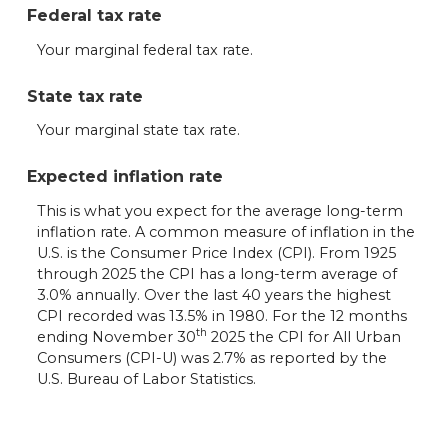
Federal tax rate
Your marginal federal tax rate.
State tax rate
Your marginal state tax rate.
Expected inflation rate
This is what you expect for the average long-term
inflation rate. A common measure of inflation in the
U.S. is the Consumer Price Index (CPI). From 1925
through 2025 the CPI has a long-term average of
3.0% annually. Over the last 40 years the highest
CPI recorded was 13.5% in 1980. For the 12 months
th
ending November 30
2025 the CPI for All Urban
Consumers (CPI-U) was 2.7% as reported by the
U.S. Bureau of Labor Statistics.