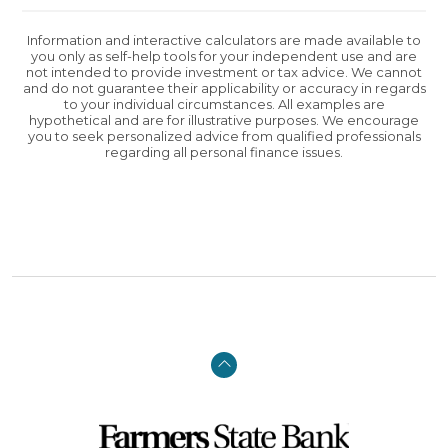
Information and interactive calculators are made available to
you only as self-help tools for your independent use and are
not intended to provide investment or tax advice. We cannot
and do not guarantee their applicability or accuracy in regards
to your individual circumstances. All examples are
hypothetical and are for illustrative purposes. We encourage
you to seek personalized advice from qualified professionals
regarding all personal finance issues.
Back to the top