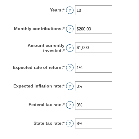
Years
:
*
Enter
?
an
amount
between
Monthly contributions
:
*
Enter
?
1
an
and
amount
45
between
Amount currently
?
$0.00
invested
:
*
Enter
and
an
$20,000.00
amount
between
Expected rate of return
:
*
Enter
?
$0
an
and
amount
$10,000,000
between
Expected inflation rate
:
*
Enter
?
0%
an
and
amount
20%
between
Federal tax rate
:
*
Enter
?
0%
an
and
amount
20%
between
State tax rate
:
*
Enter
?
0%
an
and
amount
100%