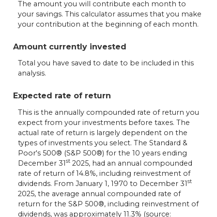
The amount you will contribute each month to
your savings. This calculator assumes that you make
your contribution at the beginning of each month.
Amount currently invested
Total you have saved to date to be included in this
analysis.
Expected rate of return
This is the annually compounded rate of return you
expect from your investments before taxes. The
actual rate of return is largely dependent on the
types of investments you select. The Standard &
Poor's 500® (S&P 500®) for the 10 years ending
st
December 31
2025, had an annual compounded
rate of return of 14.8%, including reinvestment of
st
dividends. From January 1, 1970 to December 31
2025, the average annual compounded rate of
return for the S&P 500®, including reinvestment of
dividends, was approximately 11.3% (source: