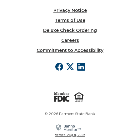
Privacy Notice
Terms of Use
Deluxe Check Ordering
Careers
Commitment to Accessibility
©
2026
Farmers State Bank.
Verified: Aug 8, 2026