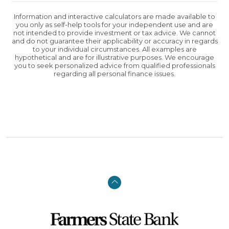
Information and interactive calculators are made available to
you only as self-help tools for your independent use and are
not intended to provide investment or tax advice. We cannot
and do not guarantee their applicability or accuracy in regards
to your individual circumstances. All examples are
hypothetical and are for illustrative purposes. We encourage
you to seek personalized advice from qualified professionals
regarding all personal finance issues.
Back to the top