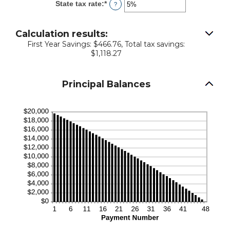
State tax rate
:
*
Enter
?
0%
an
and
amount
50%
between
Calculation results:
0%
First Year Savings: $466.76, Total tax savings:
and
$1,118.27
50%
Principal Balances