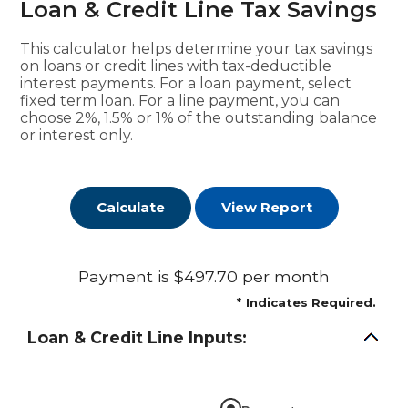
Loan & Credit Line Tax Savings
This calculator helps determine your tax savings
on loans or credit lines with tax-deductible
interest payments. For a loan payment, select
fixed term loan. For a line payment, you can
choose 2%, 1.5% or 1% of the outstanding balance
or interest only.
Payment is $497.70 per month
*
Indicates Required.
Loan & Credit Line Inputs: