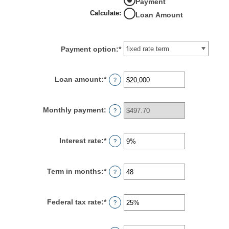
Payment
Calculate
:
Loan Amount
Payment option
:
*
Loan amount
:
*
Enter
?
an
amount
between
Monthly payment
:
?
$100
and
$5,000,000
Interest rate
:
*
Enter
?
an
amount
between
Term in months
:
*
Enter
?
0%
an
and
amount
25%
between
Federal tax rate
:
*
Enter
?
1
an
and
amount
360
between