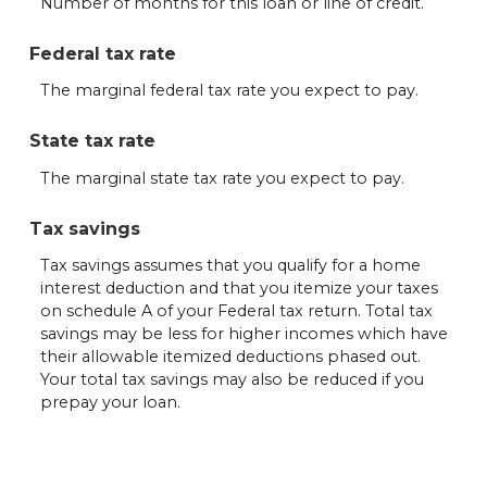
Number of months for this loan or line of credit.
Federal tax rate
The marginal federal tax rate you expect to pay.
State tax rate
The marginal state tax rate you expect to pay.
Tax savings
Tax savings assumes that you qualify for a home
interest deduction and that you itemize your taxes
on schedule A of your Federal tax return. Total tax
savings may be less for higher incomes which have
their allowable itemized deductions phased out.
Your total tax savings may also be reduced if you
prepay your loan.