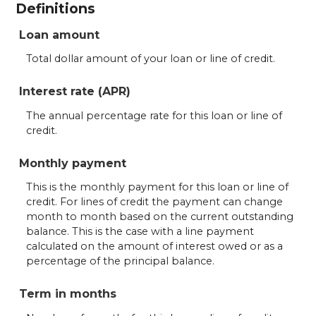
Definitions
Loan amount
Total dollar amount of your loan or line of credit.
Interest rate (APR)
The annual percentage rate for this loan or line of
credit.
Monthly payment
This is the monthly payment for this loan or line of
credit. For lines of credit the payment can change
month to month based on the current outstanding
balance. This is the case with a line payment
calculated on the amount of interest owed or as a
percentage of the principal balance.
Term in months