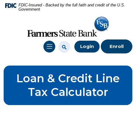
Home
Download
FDIC-Insured - Backed by the full faith and credit of the U.S.
Government
Skip
Acrobat
to
Reader
main
5.0
content
or
Skip
higher
Login
Enroll
to
to
footer
view
.pdf
files.
Loan & Credit Line
Tax Calculator